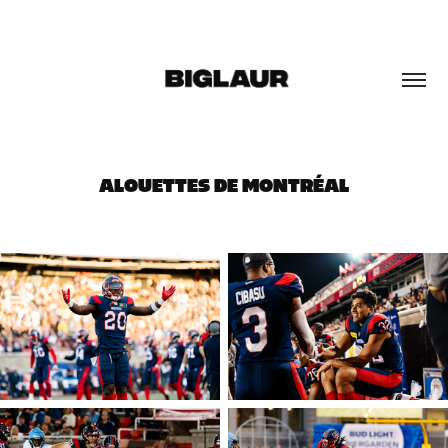
ALOUETTES DE MONTRÉAL