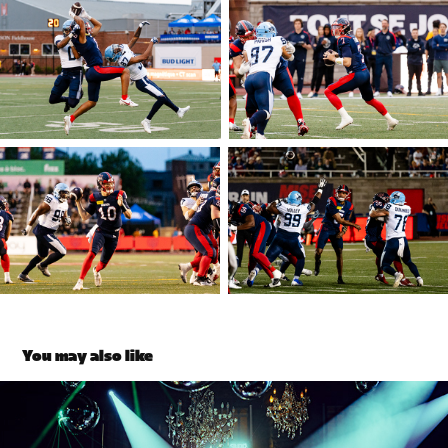
You may also like